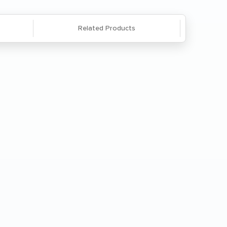
Related Products