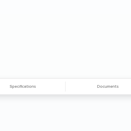
Specifications
Documents