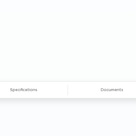
Specifications
Documents