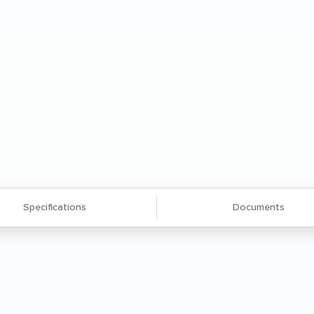
Specifications
Documents