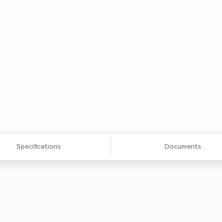
Specifications
Documents