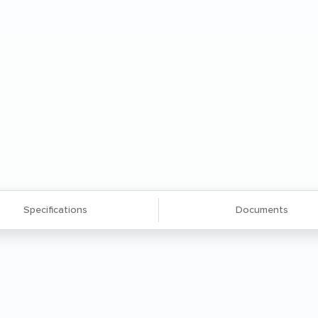
Specifications
Documents