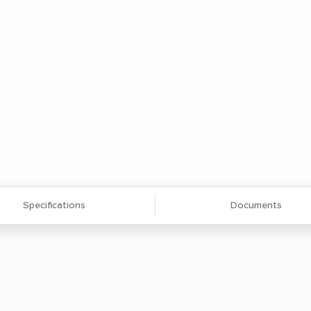
Specifications
Documents