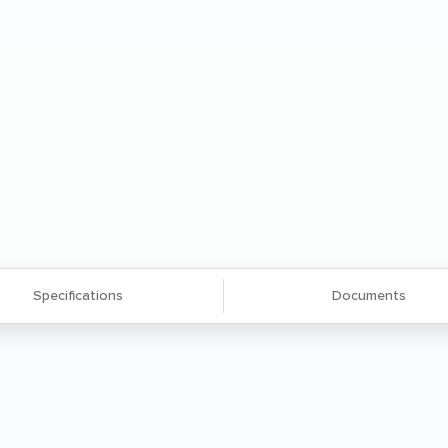
Specifications
Documents