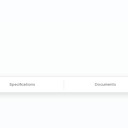
Specifications
Documents