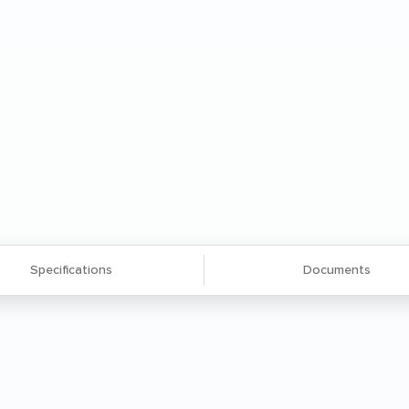
Specifications
Documents