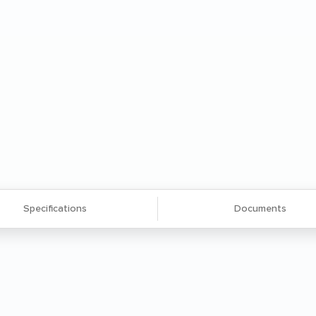
Specifications
Documents