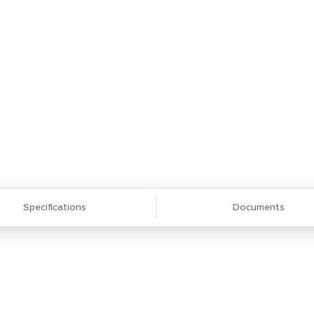
Specifications
Documents