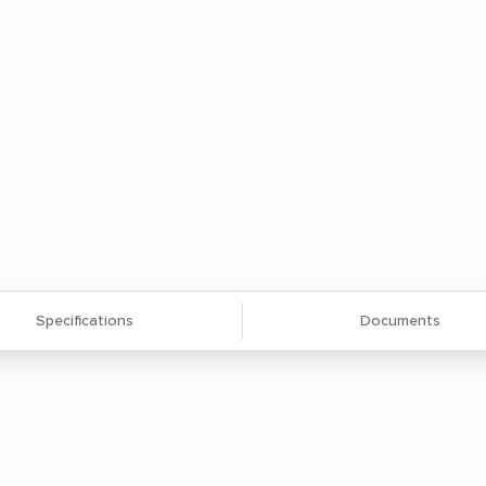
Specifications
Documents