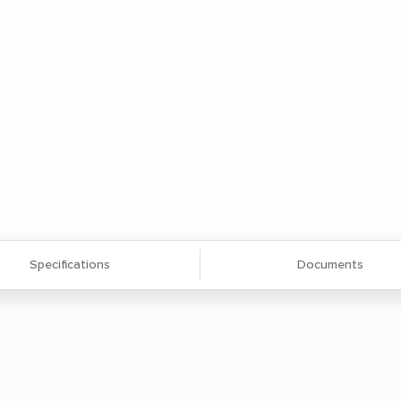
Specifications
Documents