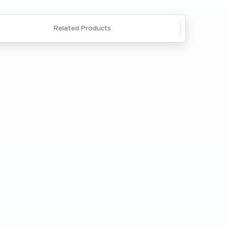
Related Products