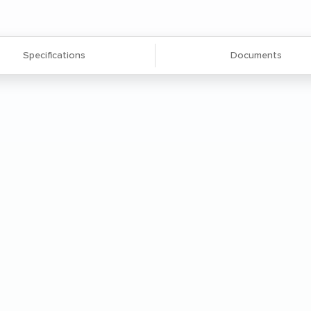
Specifications
Documents