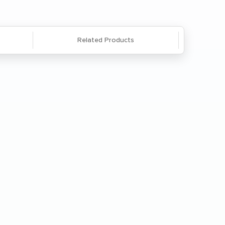
Related Products