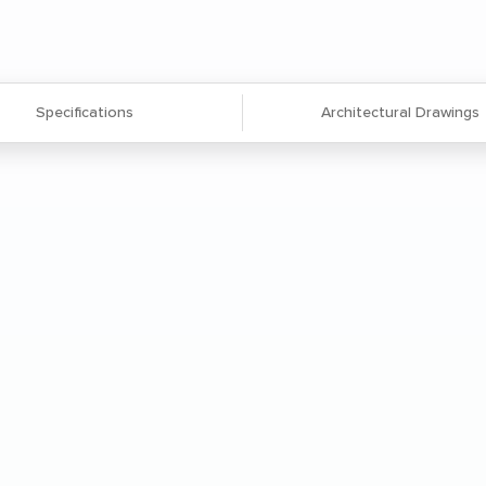
Specifications
Architectural Drawings
d visibility, ensuring proper
table shelves, businesses can easily
pecific storage needs and optimize
elow after selecting all options or