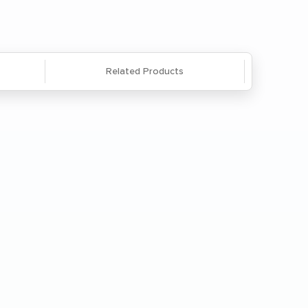
Related Products