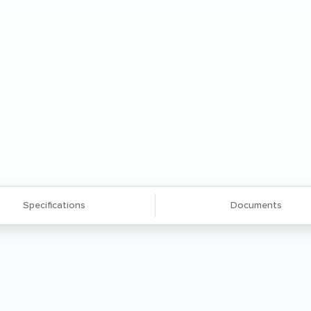
Specifications
Documents