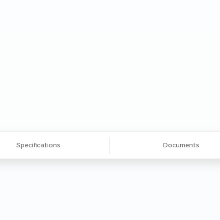
Specifications
Documents